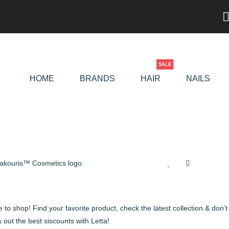
SALE
HOME
BRANDS
HAIR
NAILS
 to shop! Find your favorite product, check the latest collection & don’t
 out the best siscounts with Letta!