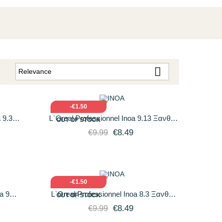

Relevance
:
O CART
QUICK VIEW
ADD TO CART
-€1.50
 9.3
L`Oreal Professionnel Inoa 9.13 Ξανθό
OUT OF STOCK
νοιχτό
Πολύ Ανοιχτό Σαντρέ Ντορέ 60gr
€8.49
€9.99
O CART
QUICK VIEW
ADD TO CART
-€1.50
a 9
L`Oreal Professionnel Inoa 8.3 Ξανθό
OUT OF STOCK
χτό 60ml
Ανοιχτό Ντορέ 60gr
€8.49
€9.99