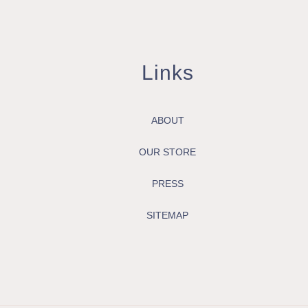
Links
ABOUT
OUR STORE
PRESS
SITEMAP