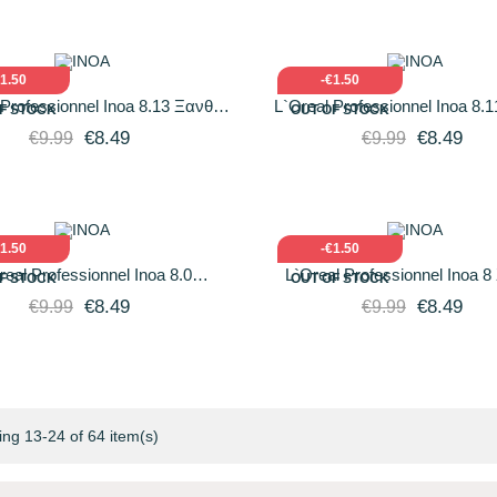
ICK VIEW
ADD TO CART
QUICK VIEW
ADD T
€1.50
-€1.50
 Professionnel Inoa 8.13 Ξανθό
L`Oreal Professionnel Inoa 8.
F STOCK
OUT OF STOCK
οιχτό Σαντρέ Χρυσό 60gr
Ανοιχτό Σαντρέ Βαθύ 60
€8.49
€8.49
€9.99
€9.99
ICK VIEW
ADD TO CART
QUICK VIEW
ADD T
€1.50
-€1.50
real Professionnel Inoa 8.0
L`Oreal Professionnel Inoa 
F STOCK
OUT OF STOCK
amental Έντονο Ξανθό 60gr
Ανοιχτό 60gr
€8.49
€8.49
€9.99
€9.99
ng 13-24 of 64 item(s)