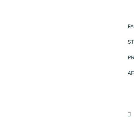
F
ST
P
AF