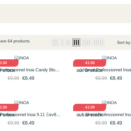
are 64 products.
Sort by
ICK VIEW
ADD TO CART
QUICK VIEW
ADD T
€1.50
-€1.50
Professionnel Inoa Candy Blond
L`Oreal Professionnel Inoa
F STOCK
OUT OF STOCK
.11 Κατάξανθο Φυσικό...
Fundamental Ξανθό Πολύ Α
€8.49
€8.49
€9.99
€9.99
Ντορέ...
ICK VIEW
ADD TO CART
QUICK VIEW
ADD T
€1.50
-€1.50
 Professionnel Inoa 9.11 Ξανθό
L`Oreal Professionnel Ino
F STOCK
OUT OF STOCK
 Ανοιχτό Σαντρέ Βαθύ 60gr
Fundamental Πολύ Ξανθό Ανοι
€8.49
€8.49
€9.99
€9.99