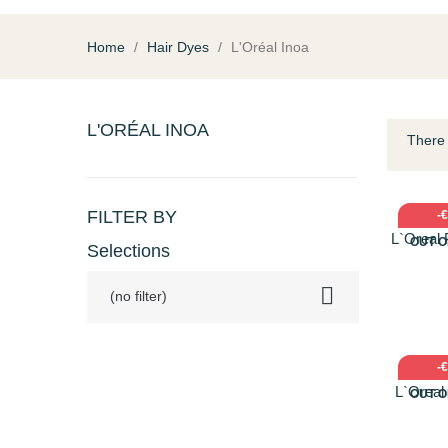
Home
Hair Dyes
L'Oréal Inoa
L'ORÉAL INOA
There 
QU
FILTER BY
-
L`Oreal 
OUT O
Selections
10

(no filter)
QU
-
L`Oreal
OUT O
Πολύ