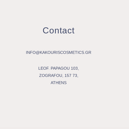
Contact
INFO@KAKOURISCOSMETICS.GR
LEOF. PAPAGOU 103,
ZOGRAFOU, 157 73,
ATHENS