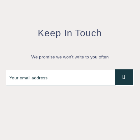
Keep In Touch
We promise we won't write to you often