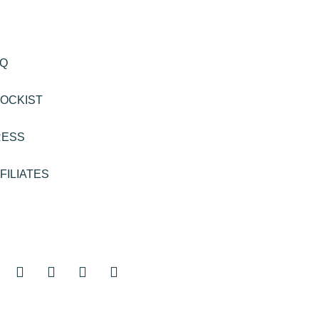
AQ
OCKIST
RESS
FILIATES