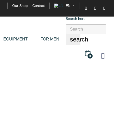
Our Shop
Contact
EN

Search here...
search
EQUIPMENT
FOR MEN
0