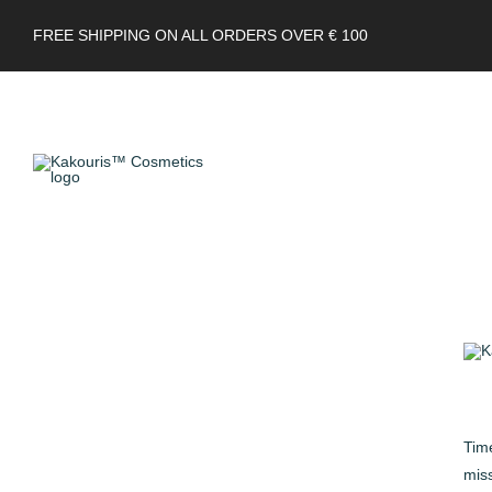
FREE SHIPPING ON ALL ORDERS OVER € 100
Time
miss