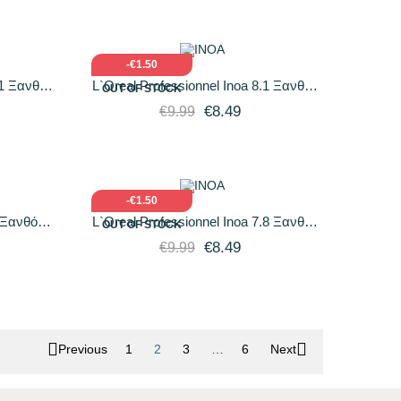
O CART
QUICK VIEW
ADD TO CART
-€1.50
11 Ξανθό
L`Oreal Professionnel Inoa 8.1 Ξανθό
OUT OF STOCK
gr
Ανοιχτό Σαντρέ 60gr
€8.49
€9.99
O CART
QUICK VIEW
ADD TO CART
-€1.50
8 Ξανθό
L`Oreal Professionnel Inoa 7.8 Ξανθό
OUT OF STOCK
Μόκα 60gr
€8.49
€9.99


Previous
1
2
3
…
6
Next