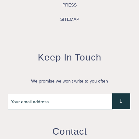
PRESS
SITEMAP
Keep In Touch
We promise we won't write to you often
Contact