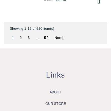
Showing 1-12 of 620 item(s)

1
2
3
…
52
Next
Links
ABOUT
OUR STORE