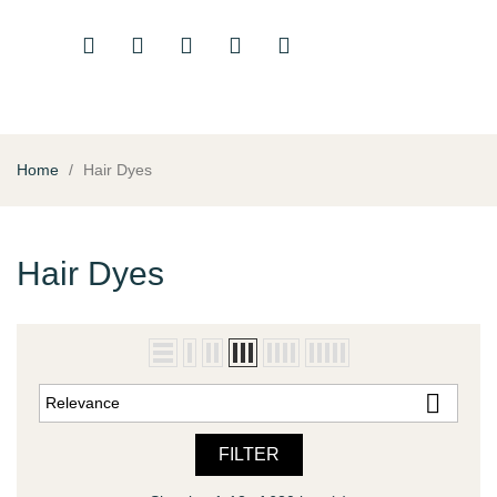
Home
Hair Dyes
Hair Dyes

Relevance
FILTER