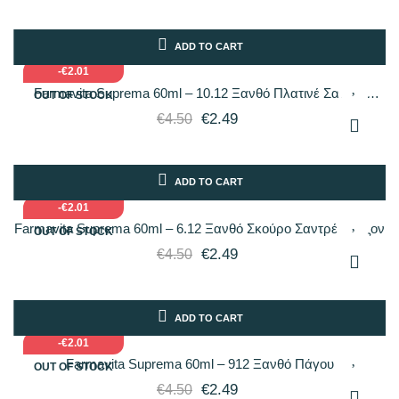
ADD TO CART
-€2.01
Farmavita Suprema 60ml – 10.12 Ξανθό Πλατινέ Σαντρέ
OUT OF STOCK
Ιριδίζον
€2.49
€4.50
ADD TO CART
-€2.01
Farmavita Suprema 60ml – 6.12 Ξανθό Σκούρο Σαντρέ Ιριδίζον
OUT OF STOCK
€2.49
€4.50
ADD TO CART
-€2.01
Farmavita Suprema 60ml – 912 Ξανθό Πάγου
OUT OF STOCK
€2.49
€4.50