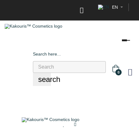
EN

Tog
navi
Search here...
0
search