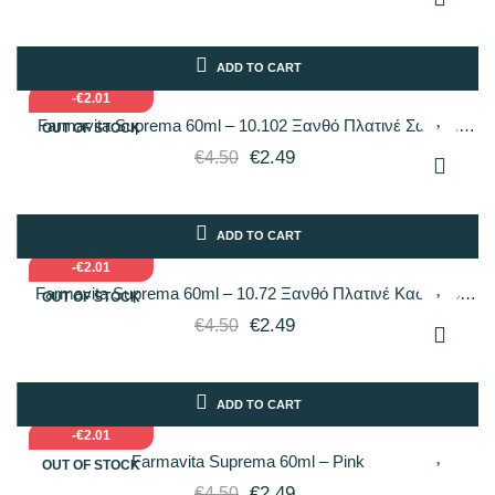
ADD TO CART
-€2.01
Farmavita Suprema 60ml – 10.102 Ξανθό Πλατινέ Σαντρέ
OUT OF STOCK
Περλέ
€2.49
€4.50
ADD TO CART
-€2.01
Farmavita Suprema 60ml – 10.72 Ξανθό Πλατινέ Καστανό
OUT OF STOCK
Ιριδίζον
€2.49
€4.50
ADD TO CART
-€2.01
Farmavita Suprema 60ml – Pink
OUT OF STOCK
€2.49
€4.50