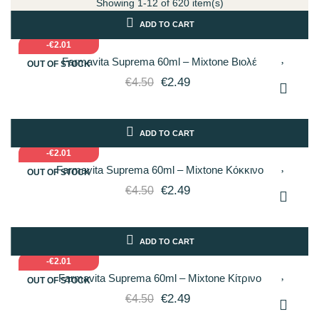
Showing 1-12 of 620 item(s)
ADD TO CART
-€2.01
Farmavita Suprema 60ml – Mixtone Βιολέ
OUT OF STOCK
€2.49
€4.50
ADD TO CART
-€2.01
Farmavita Suprema 60ml – Mixtone Κόκκινο
OUT OF STOCK
€2.49
€4.50
ADD TO CART
-€2.01
Farmavita Suprema 60ml – Mixtone Κίτρινο
OUT OF STOCK
€2.49
€4.50