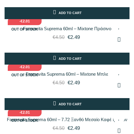
ADD TO CART
-€2.01
Farmavita Suprema 60ml – Mixtone Πράσινο
OUT OF STOCK
€2.49
€4.50
ADD TO CART
-€2.01
Farmavita Suprema 60ml – Mixtone Μπλε
OUT OF STOCK
€2.49
€4.50
ADD TO CART
-€2.01
Farmavita Suprema 60ml – 7.72 Ξανθό Μεσαίο Καφέ Ιριδίζον
OUT OF STOCK
€2.49
€4.50