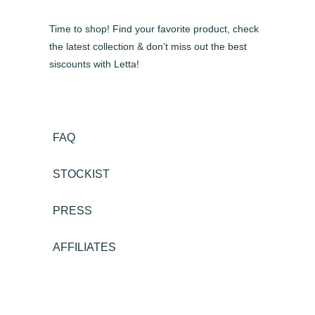
Time to shop! Find your favorite product, check
the latest collection & don’t miss out the best
siscounts with Letta!
FAQ
STOCKIST
PRESS
AFFILIATES